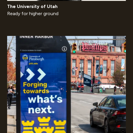
The University of Utah
Ready for higher ground