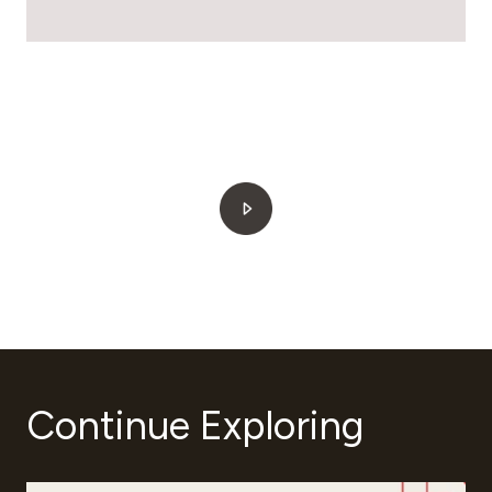
Continue Exploring