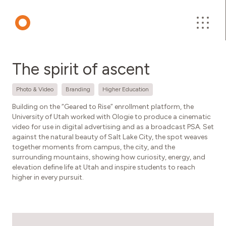
About Us
The spirit of ascent
Work
Photo & Video
Branding
Higher Education
Building on the “Geared to Rise” enrollment platform, the
University of Utah worked with Ologie to produce a cinematic
Insights
video for use in digital advertising and as a broadcast PSA. Set
against the natural beauty of Salt Lake City, the spot weaves
together moments from campus, the city, and the
Contact
surrounding mountains, showing how curiosity, energy, and
elevation define life at Utah and inspire students to reach
higher in every pursuit.
Careers